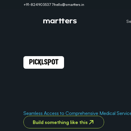
+91-8249035377
hello@smartters.in
Se
A
l
l
-
i
n
-
O
n
e
D
i
g
i
t
a
l
H
P
l
a
t
f
o
r
m
f
o
r
R
e
v
o
l
u
H
e
a
l
t
h
c
a
r
e
.
Seamless Access to Comprehensive Medical Servic
Build something like this