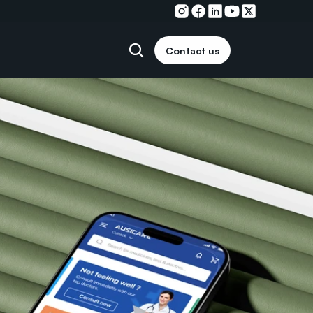
Contact us