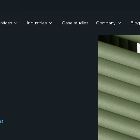
rvices
Industries
Case studies
Company
Blog
e
a
l
t
h
t
i
o
n
i
z
i
n
g
es