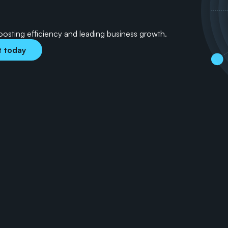
a
-
d
r
i
v
e
n
s
o
l
u
t
i
o
n
s
boosting efficiency and leading business growth.
t today