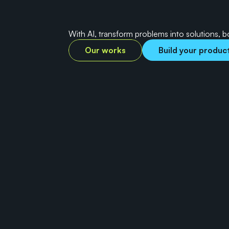
s
m
a
r
t
e
r
a
n
d
d
a
t
With AI, transform problems into solutions, 
Our works
Build your produc