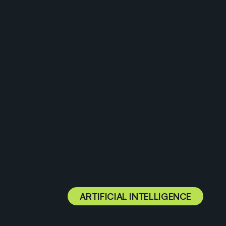
ARTIFICIAL INTELLIGENCE
U
t
i
l
i
z
i
n
g
t
h
e
p
o
w