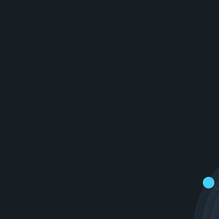
e
r
o
f
A
I
t
o
c
r
e
a
t
e