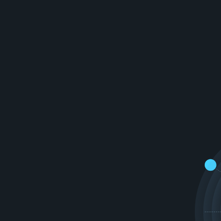
v
a
t
i
v
e
v
i
r
t
u
a
l
w
o
r
l
d
e
e
x
p
e
r
i
e
n
c
e
s