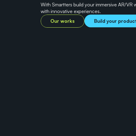
With Smartters build your immersive AR/VR 
with innovative experiences.
Our works
Build your produc