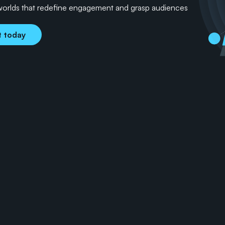
worlds that redefine engagement and grasp audiences 
t today