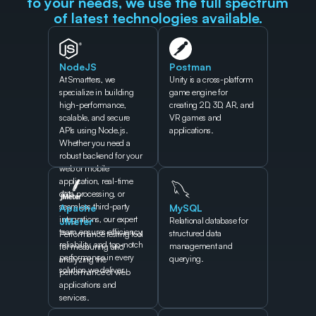
to your needs, we use the full spectrum 
of latest technologies available.
NodeJS
Postman
At Smartters, we 
Unity is a cross-platform 
specialize in building 
game engine for 
high-performance, 
creating 2D, 3D, AR, and 
scalable, and secure 
VR games and 
APIs using Node.js. 
applications.
Whether you need a 
robust backend for your 
web or mobile 
application, real-time 
data processing, or 
seamless third-party 
Apache 
MySQL
integrations, our expert 
JMeter
Relational database for 
team ensures efficiency, 
structured data 
Performance testing tool 
reliability, and top-notch 
management and 
for measuring and 
performance in every 
querying.
analyzing the 
solution we deliver.
performance of web 
applications and 
services.