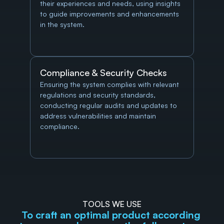
their experiences and needs, using insights 
to guide improvements and enhancements 
in the system.
Compliance & Security Checks
Ensuring the system complies with relevant 
regulations and security standards, 
conducting regular audits and updates to 
address vulnerabilities and maintain 
compliance.
TOOLS WE USE
To craft an optimal product according 