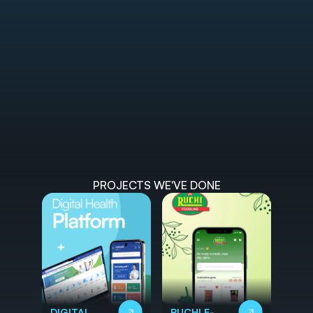
PROJECTS WE'VE DONE
DIGITAL
RUCHI E-