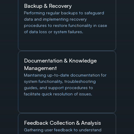
Backup & Recovery
Performing regular backups to safeguard 
data and implementing recovery 
procedures to restore functionality in case 
of data loss or system failures.
Documentation & Knowledge 
Management
Maintaining up-to-date documentation for 
system functionality, troubleshooting 
guides, and support procedures to 
facilitate quick resolution of issues.
Feedback Collection & Analysis
Gathering user feedback to understand 