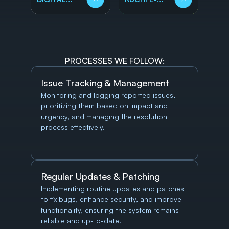
HEALTHCARE
STORE
PROCESSES WE FOLLOW:
Issue Tracking & Management
Monitoring and logging reported issues, 
prioritizing them based on impact and 
urgency, and managing the resolution 
process effectively.
Regular Updates & Patching
Implementing routine updates and patches 
to fix bugs, enhance security, and improve 
functionality, ensuring the system remains 
reliable and up-to-date.