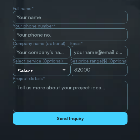
Full name*
Your phone number*
Company name (optional)
Email*
Select service (Optional)
Set price range($) (Optional)
Project details*
Send Inquiry