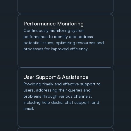
Performance Monitoring
Continuously monitoring system 
performance to identify and address 
potential issues, optimizing resources and 
processes for improved efficiency.
User Support & Assistance
Providing timely and effective support to 
users, addressing their queries and 
problems through various channels, 
including help desks, chat support, and 
email.