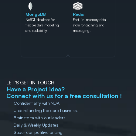
MongoDB
Redis
NoSQL database for 
Fast,  in-memory data 
flexible data modeling 
store for caching and 
and scalability.
messaging.
LET'S GET IN TOUCH
Have a Project idea?
Connect with us for a free consultation !
Confidentiality with NDA
Understanding the core business.
Brainstorm with our leaders
Daily & Weekly Updates
Super competitive pricing