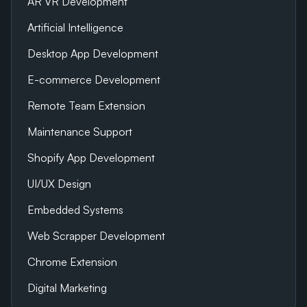
AR VR Development
Artificial Intelligence
Desktop App Development
E-commerce Development
Remote Team Extension
Maintenance Support
Shopify App Development
UI/UX Design
Embedded Systems
Web Scrapper Development
Chrome Extension
Digital Marketing