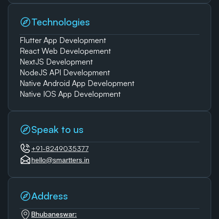
Technologies
Flutter App Development
React Web Developement
NextJS Development
NodeJS API Development
Native Android App Development
Native IOS App Development
Speak to us
+91-8249035377
hello@smartters.in
Address
Bhubaneswar: