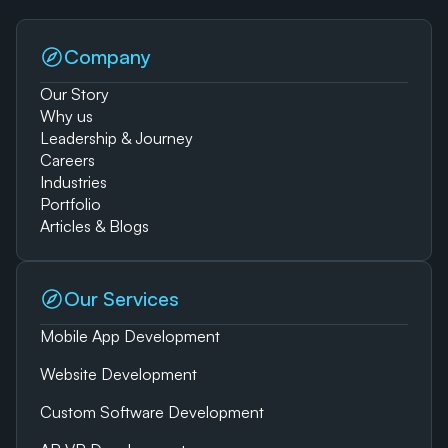
Company
Our Story
Why us
Leadership & Journey
Careers
Industries
Portfolio
Articles & Blogs
Our Services
Mobile App Development
Website Development
Custom Software Development