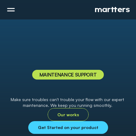
MAINTENANCE SUPPORT
H
a
v
e
p
e
a
c
e
o
f
m
i
n
d
w
i
t
h
o
u
r
e
x
p
e
r
t
m
a
i
n
t
e
n
a
n
c
e
a
n
d
s
u
p
p
o
r
t
Make sure troubles can't trouble your flow with our expert 
maintenance. We keep you running smoothly. 
Our works
Get Started on your product