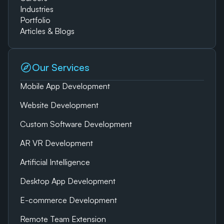
Industries
Portfolio
Articles & Blogs
Our Services
Mobile App Development
Website Development
Custom Software Development
AR VR Development
Artificial Intelligence
Desktop App Development
E-commerce Development
Remote Team Extension