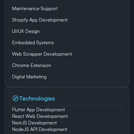
Maintenance Support
Shopify App Development
UI/UX Design
Embedded Systems
Web Scrapper Development
Chrome Extension
Digital Marketing
Technologies
Flutter App Development
React Web Developement
NextJS Development
NodeJS API Development