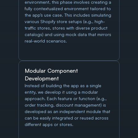
environment, this phase involves creating a 
fully contextualized environment tailored to 
the app’s use case. This includes simulating 
various Shopify store setups (e.g., high-
traffic stores, stores with diverse product 
catalogs) and using mock data that mirrors 
real-world scenarios.
Modular Component 
Development
Instead of building the app as a single 
entity, we develop it using a modular 
approach. Each feature or function (e.g., 
order tracking, discount management) is 
developed as an independent module that 
can be easily integrated or reused across 
different apps or stores.