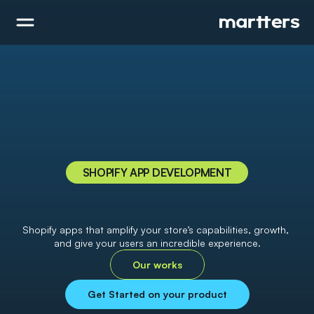
SHOPIFY APP DEVELOPMENT
B
o
o
s
t
y
o
u
r
s
t
o
r
e
'
s
s
u
c
c
e
s
s
w
i
t
h
t
h
e
p
o
w
e
r
f
u
l
S
h
o
p
i
f
y
a
p
p
Shopify apps that amplify your store’s capabilities, growth, 
and give your users an incredible experience.
Our works
Get Started on your product