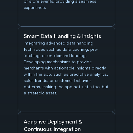
or store events, providing a seamless 
experience.
Smart Data Handling & Insights
Integrating advanced data handling 
techniques such as data caching, pre-
fetching, or on-demand loading. 
Developing mechanisms to provide 
merchants with actionable insights directly 
within the app, such as predictive analytics, 
sales trends, or customer behavior 
patterns, making the app not just a tool but 
a strategic asset.
Adaptive Deployment & 
Continuous Integration