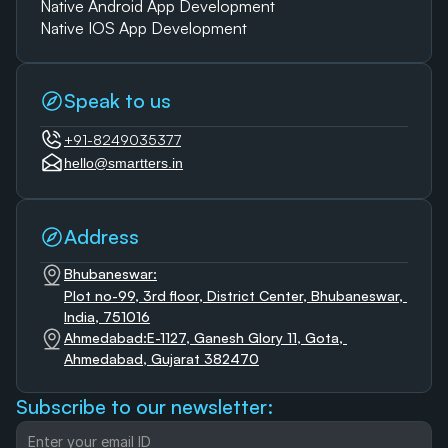
Native Android App Development
Native IOS App Development
Speak to us
+91-8249035377
hello@smartters.in
Address
Bhubaneswar:
Plot no-99, 3rd floor, District Center, Bhubaneswar, 
India, 751016
Ahmedabad:E-1127, Ganesh Glory 11, Gota, 
Ahmedabad, Gujarat 382470
Subscribe to our newsletter: