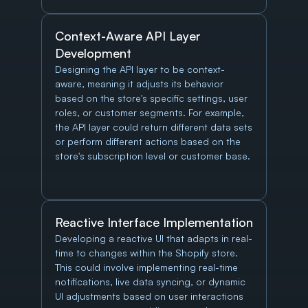
Context-Aware API Layer 
Development
Designing the API layer to be context-
aware, meaning it adjusts its behavior 
based on the store's specific settings, user 
roles, or customer segments. For example, 
the API layer could return different data sets 
or perform different actions based on the 
store's subscription level or customer base.
Reactive Interface Implementation
Developing a reactive UI that adapts in real-
time to changes within the Shopify store. 
This could involve implementing real-time 
notifications, live data syncing, or dynamic 
UI adjustments based on user interactions 