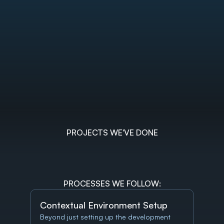
PROJECTS WE'VE DONE
PROCESSES WE FOLLOW:
Contextual Environment Setup
Beyond just setting up the development 