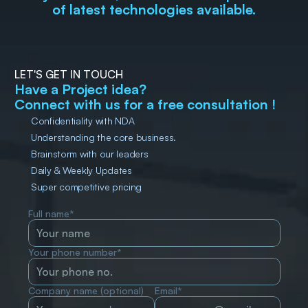
of latest technologies available.
LET'S GET IN TOUCH
Have a Project idea?
Connect with us for a free consultation !
Confidentiality with NDA
Understanding the core business.
Brainstorm with our leaders
Daily & Weekly Updates
Super competitive pricing
Full name*
Your phone number*
Company name (optional)
Email*