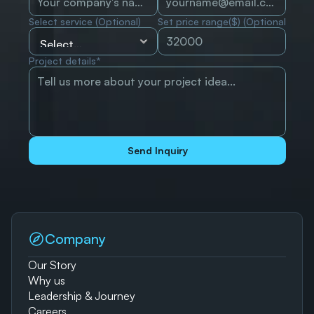
Select service (Optional)
Set price range($) (Optional)
Project details*
Send Inquiry
Company
Our Story
Why us
Leadership & Journey
Careers