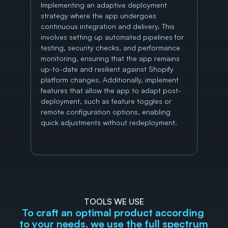
Implementing an adaptive deployment 
strategy where the app undergoes 
continuous integration and delivery. This 
involves setting up automated pipelines for 
testing, security checks, and performance 
monitoring, ensuring that the app remains 
up-to-date and resilient against Shopify 
platform changes. Additionally, implement 
features that allow the app to adapt post-
deployment, such as feature toggles or 
remote configuration options, enabling 
quick adjustments without redeployment.
TOOLS WE USE
To craft an optimal product according 
to your needs, we use the full spectrum 