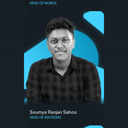
HEAD OF MOBILE
Soumya Ranjan Sahoo
HEAD OF BACKEND