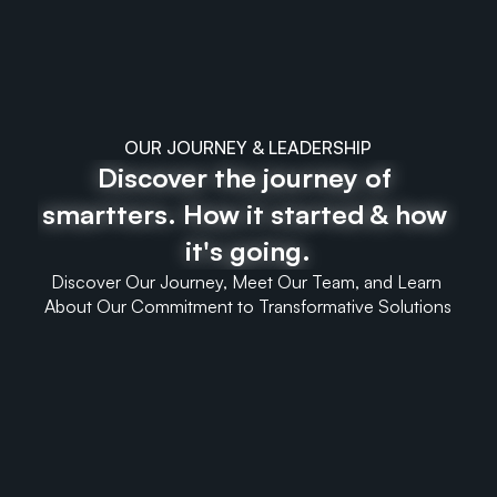
OUR JOURNEY & LEADERSHIP
Discover the journey of 
smartters. How it started & how 
it's going.
Discover Our Journey, Meet Our Team, and Learn 
About Our Commitment to Transformative Solutions