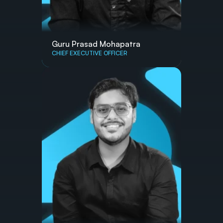
Guru Prasad Mohapatra
CHIEF EXECUTIVE OFFICER