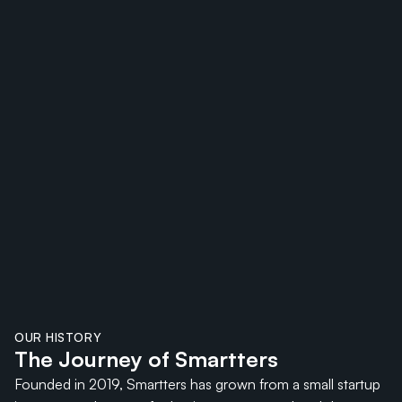
OUR HISTORY
The Journey of Smartters
Founded in 2019, Smartters has grown from a small startup 