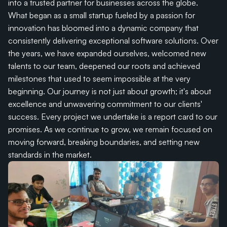
into a trusted partner for businesses across the globe. 
What began as a small startup fueled by a passion for 
innovation has bloomed into a dynamic company that 
consistently delivering exceptional software solutions. Over 
the years, we have expanded ourselves, welcomed new 
talents to our team, deepened our roots and achieved 
milestones that used to seem impossible at the very 
beginning. Our journey is not just about growth; it's about 
excellence and unwavering commitment to our clients' 
success. Every project we undertake is a report card to our 
promises. As we continue to grow, we remain focused on 
moving forward, breaking boundaries, and setting new 
standards in the market.