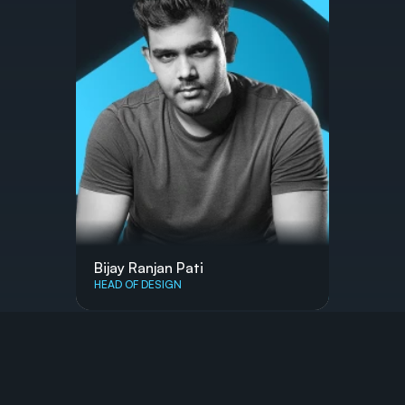
Bijay Ranjan Pati
HEAD OF DESIGN