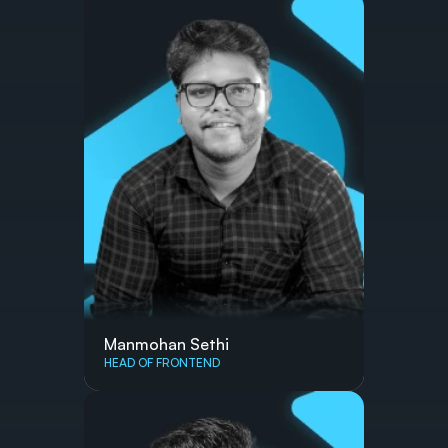
Manmohan Sethi
HEAD OF FRONTEND