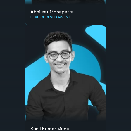
Abhijeet Mohapatra
HEAD OF DEVELOPMENT
Sunil Kumar Muduli