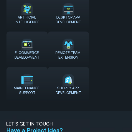
ARTIFICIAL 
DESKTOP APP 
INTELLIGENCE
DEVELOPMENT
E-COMMERCE 
REMOTE TEAM 
DEVELOPMENT
EXTENSION
MAINTENANCE 
SHOPIFY APP 
SUPPORT
DEVELOPMENT
LET'S GET IN TOUCH
Have a Project idea?