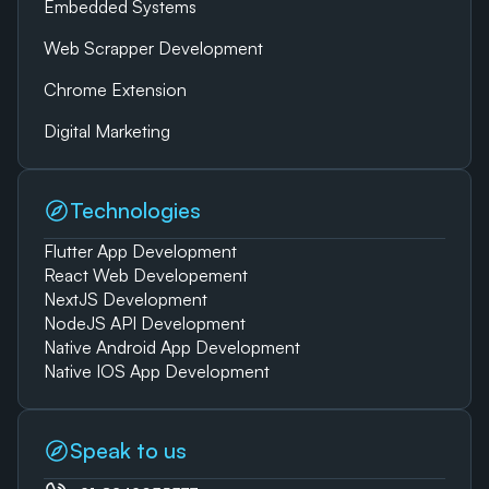
Embedded Systems
Web Scrapper Development
Chrome Extension
Digital Marketing
Technologies
Flutter App Development
React Web Developement
NextJS Development
NodeJS API Development
Native Android App Development
Native IOS App Development
Speak to us