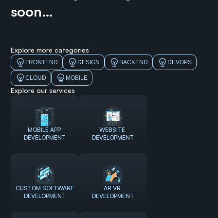
soon…
Explore more categories
FRONTEND
DESIGN
BACKEND
DEVOPS
CLOUD
MOBILE
Explore our services
MOBILE APP 
WEBSITE 
DEVELOPMENT
DEVELOPMENT
CUSTOM SOFTWARE 
AR VR 
DEVELOPMENT
DEVELOPMENT