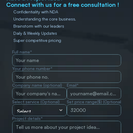
Connect with us for a free consultation !
Confidentiality with NDA
Understanding the core business.
Brainstorm with our leaders
Daily & Weekly Updates
Super competitive pricing
Full name*
Your phone number*
Company name (optional)
Email*
Select service (Optional)
Set price range($) (Optional)
Project details*