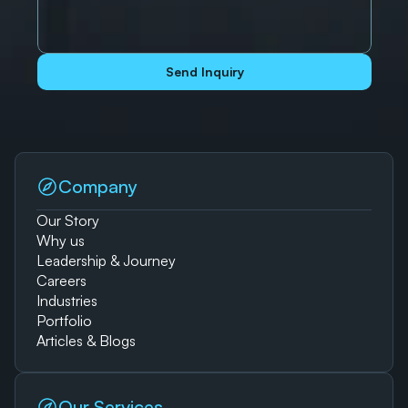
Send Inquiry
Company
Our Story
Why us
Leadership & Journey
Careers
Industries
Portfolio
Articles & Blogs
Our Services