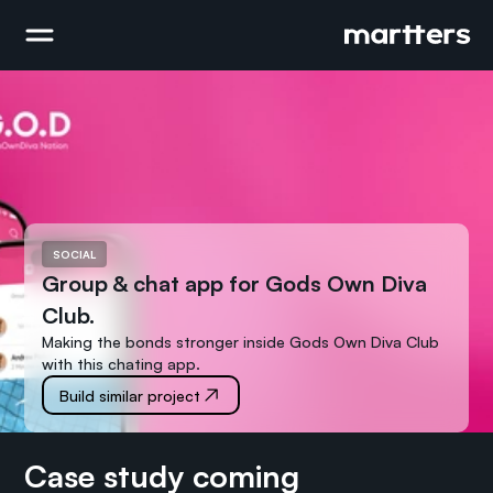
SOCIAL
Group & chat app for Gods Own Diva 
Club.
Making the bonds stronger inside Gods Own Diva Club 
with this chating app.
Build similar project
Case study coming 