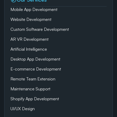
Mobile App Development
Website Development
Custom Software Development
AR VR Development
Artificial Intelligence
Desktop App Development
E-commerce Development
Remote Team Extension
Maintenance Support
Shopify App Development
UI/UX Design