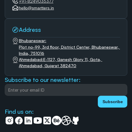
+91-8249035377
hello@smartters.in
Address
Bhubaneswar:
Plot no-99, 3rd floor, District Center, Bhubaneswar, 
India, 751016
Ahmedabad:E-1127, Ganesh Glory 11, Gota, 
Ahmedabad, Gujarat 382470
Subscribe to our newsletter:
Subscribe
Find us on: