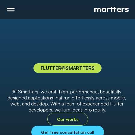
FLUTTER
@SMARTTERS
I
n
n
o
v
a
t
i
v
e
F
l
u
t
t
e
r
D
e
v
e
l
o
p
m
e
n
t
S
o
l
u
t
i
o
n
s
,
B
u
i
l
t
f
o
r
Y
o
u
r
B
u
s
i
n
e
s
s
At Smartters, we craft high-performance, beautifully 
designed applications that run effortlessly across mobile, 
web, and desktop. With a team of experienced Flutter 
developers, we turn ideas into reality.
Our works
Get free consultation call