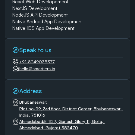
React Web Developement
NextJS Development
NodeJS API Development
Native Android App Development
Native IOS App Development
Speak to us
+91-8249035377
hello@smartters.in
Address
Bhubaneswar:
Plot no-99, 3rd floor, District Center, Bhubaneswar, 
India, 751016
Ahmedabad:E-1127, Ganesh Glory 11, Gota, 
Ahmedabad, Gujarat 382470