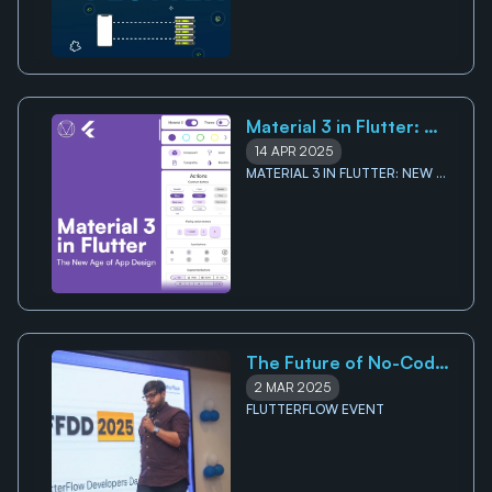
Material 3 in Flutter: 
New Age of App Design
14 APR 2025
MATERIAL 3 IN FLUTTER: NEW 
AGE OF APP DESIGN
The Future of No-Code 
Development and Its 
2 MAR 2025
Impact on The App 
FLUTTERFLOW EVENT
Building