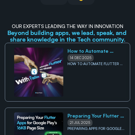
OUR EXPERTS LEADING THE WAY IN INNOVATION
Beyond building apps, we lead, speak, and 
share knowledge in the Tech community.
How to Automate 
Flutter App Releases on 
14 DEC 2025
Google Play Store with 
HOW TO AUTOMATE FLUTTER 
APP RELEASES ON GOOGLE PLAY 
Fastlane
STORE WITH FASTLANE
Preparing Your Flutter 
Apps for Google Play's 
21 JUL 2025
16KB Page Size 
PREPARING APPS FOR GOOGLE 
PLAY'S 16KB PAGE SIZE 