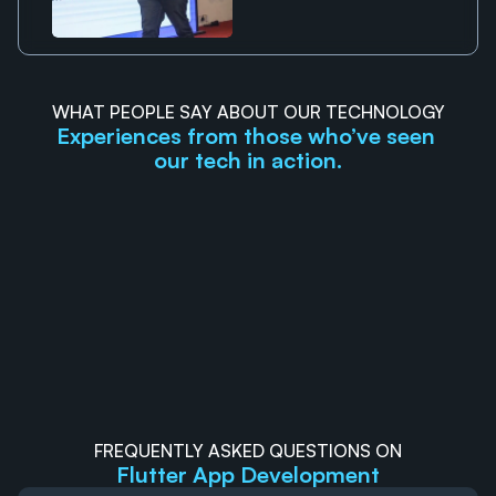
WHAT PEOPLE SAY ABOUT OUR TECHNOLOGY
Experiences from those who’ve seen 
our tech in action.
Mateus Tromin
Anki
GTP
RUCHI
They had very clear communication, even with 
I recently ha
timezone differences.
They deliver
exceeding my
timeliness.
FREQUENTLY ASKED QUESTIONS ON
Flutter App Development