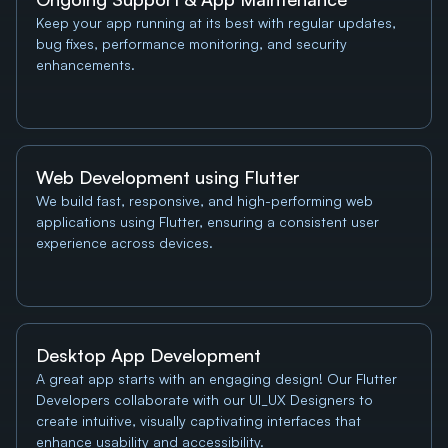
Keep your app running at its best with regular updates, 
bug fixes, performance monitoring, and security 
enhancements.
Web Development using Flutter
We build fast, responsive, and high-performing web 
applications using Flutter, ensuring a consistent user 
experience across devices.
Desktop App Development
A great app starts with an engaging design! Our Flutter 
Developers collaborate with our UI_UX Designers to 
create intuitive, visually captivating interfaces that 
enhance usability and accessibility.