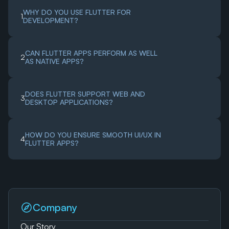
WHY DO YOU USE FLUTTER FOR 
1
DEVELOPMENT?
CAN FLUTTER APPS PERFORM AS WELL 
2
AS NATIVE APPS?
DOES FLUTTER SUPPORT WEB AND 
3
DESKTOP APPLICATIONS?
HOW DO YOU ENSURE SMOOTH UI/UX IN 
4
FLUTTER APPS?
Company
Our Story