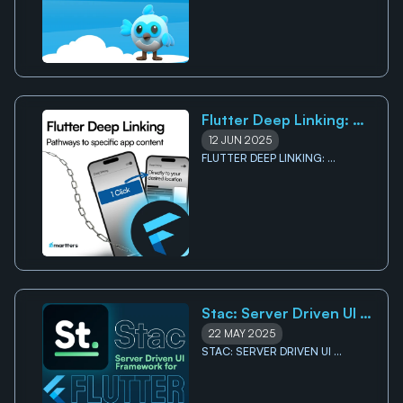
Flutter Deep Linking: 
Pathways to specific app 
12 JUN 2025
content
FLUTTER DEEP LINKING: 
PATHWAYS TO SPECIFIC APP 
CONTENT
Stac: Server Driven UI 
framework for Flutter
22 MAY 2025
STAC: SERVER DRIVEN UI 
FRAMEWORK FOR FLUTTER