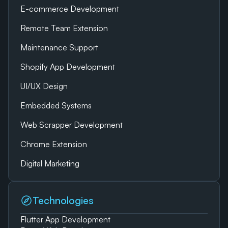
E-commerce Development
Remote Team Extension
Maintenance Support
Shopify App Development
UI/UX Design
Embedded Systems
Web Scrapper Development
Chrome Extension
Digital Marketing
Technologies
Flutter App Development