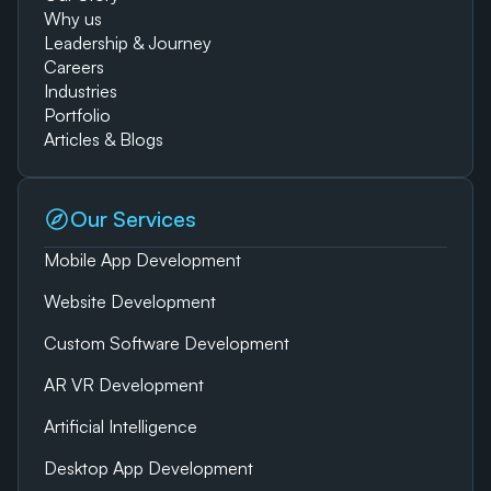
Why us
Leadership & Journey
Careers
Industries
Portfolio
Articles & Blogs
Our Services
Mobile App Development
Website Development
Custom Software Development
AR VR Development
Artificial Intelligence
Desktop App Development