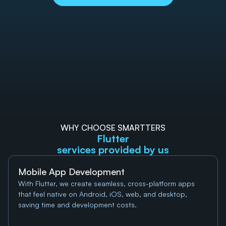
WHY CHOOSE SMARTTERS
Flutter
services provided by us
Mobile App Development
With Flutter, we create seamless, cross-platform apps 
that feel native on Android, iOS, web, and desktop, 
saving time and development costs.