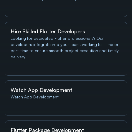
Hire Skilled Flutter Developers
Looking for dedicated Flutter professionals? Our 
developers integrate into your team, working full-time or 
part-time to ensure smooth project execution and timely 
delivery.
Watch App Development
Watch App Development
Flutter Package Development