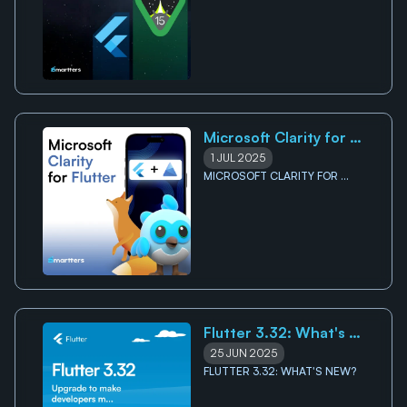
Requirement
REQUIREMENT
Microsoft Clarity for 
Flutter
1 JUL 2025
MICROSOFT CLARITY FOR 
FLUTTER
Flutter 3.32: What's 
New?
25 JUN 2025
FLUTTER 3.32: WHAT'S NEW?