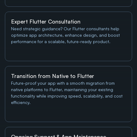
Expert Flutter Consultation
Need strategic guidance? Our Flutter consultants help 
optimize app architecture, enhance design, and boost 
performance for a scalable, future-ready product.
Transition from Native to Flutter
Future-proof your app with a smooth migration from 
native platforms to Flutter, maintaining your existing 
functionality while improving speed, scalability, and cost 
efficiency.
Ongoing Support & App Maintenance