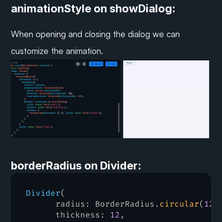
animationStyle on showDialog:
When opening and closing the dialog we can 
customize the animation.
borderRadius on Divider:
Divider
(
radius
:
 BorderRadius.
circular
(
12
)
thickness
:
12
,