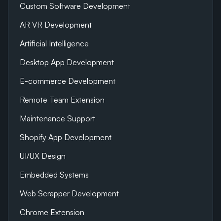
Custom Software Development
AR VR Development
Artificial Intelligence
Desktop App Development
E-commerce Development
Remote Team Extension
Maintenance Support
Shopify App Development
UI/UX Design
Embedded Systems
Web Scrapper Development
Chrome Extension