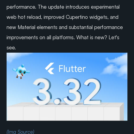
performance. The update introduces experimental 
web hot reload, improved Cupertino widgets, and 
new Material elements and substantial performance 
improvements on all platforms. What is new? Let's 
see.
(Img Source)