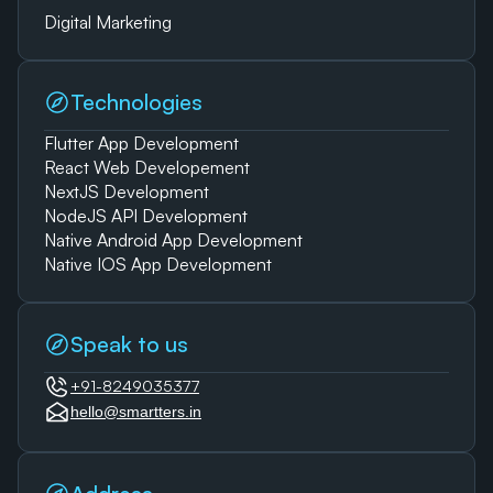
Digital Marketing
Technologies
Flutter App Development
React Web Developement
NextJS Development
NodeJS API Development
Native Android App Development
Native IOS App Development
Speak to us
+91-8249035377
hello@smartters.in