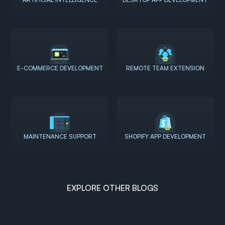
E-COMMERCE DEVELOPMENT
REMOTE TEAM EXTENSION
MAINTENANCE SUPPORT
SHOPIFY APP DEVELOPMENT
EXPLORE OTHER BLOGS