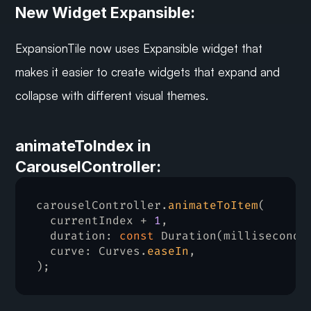
New Widget Expansible:
ExpansionTile now uses Expansible widget that 
makes it easier to create widgets that expand and 
collapse with different visual themes.
animateToIndex in 
CarouselController:
carouselController
.
animateToItem
(
currentIndex
 + 
1
,
duration
:
const
Duration
(
milliseconds
  curve
:
Curves
.
easeIn
,
)
;