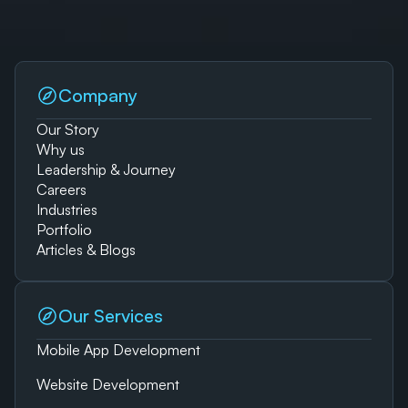
Company
Our Story
Why us
Leadership & Journey
Careers
Industries
Portfolio
Articles & Blogs
Our Services
Mobile App Development
Website Development