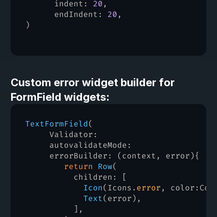
indent
:
20
,
endIndent
:
20
,
)
Custom error widget builder for 
FormField widgets:
TextFormField
(
Validator
:
     autovalidateMode
:
     errorBuilder
:
(
context
,
error
)
{
return
Row
(
children
:
[
Icon
(
Icons
.
error
,
color
:
Col
Text
(
error
)
,
]
,