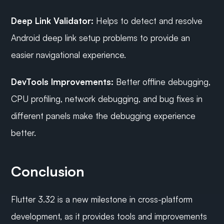
Deep Link Validator:
 Helps to detect and resolve 
Android deep link setup problems to provide an 
easier navigational experience.
DevTools Improvements:
 Better offline debugging, 
CPU profiling, network debugging, and bug fixes in 
different panels make the debugging experience 
better. 
Conclusion
Flutter 3.32 is a new milestone in cross-platform 
development, as it provides tools and improvements 