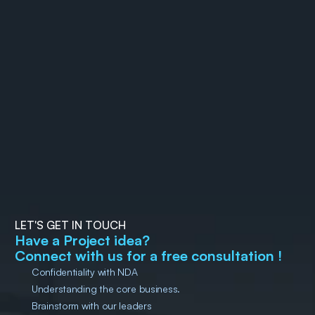
The Rise of MX (Machine 
How to Automate Flutter
Experience): Why your 
App Releases on Google 
future users might not be 
29 December 2025
Bijay Ranjan Pati
Play Store with Fastlane
14 December 2025
Sunil Kumar 
Muduli
human 
LET'S GET IN TOUCH
Have a Project idea?
Connect with us for a free consultation !
Confidentiality with NDA
Understanding the core business.
Brainstorm with our leaders