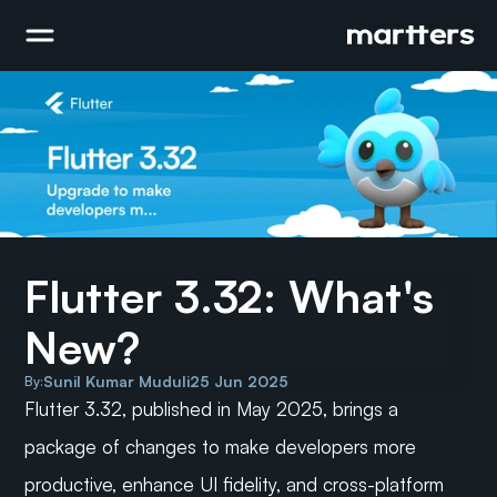
Flutter 3.32: What's 
New?
Sunil Kumar Muduli
25 Jun 2025
By:
Flutter 3.32, published in May 2025, brings a 
package of changes to make developers more 
productive, enhance UI fidelity, and cross-platform 