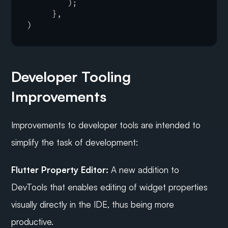
)
;
}
,
)
Developer Tooling 
Improvements
Improvements to developer tools are intended to 
simplify the task of development:
Flutter Property Editor:
 A new addition to 
DevTools that enables editing of widget properties 
visually directly in the IDE, thus being more 
productive.