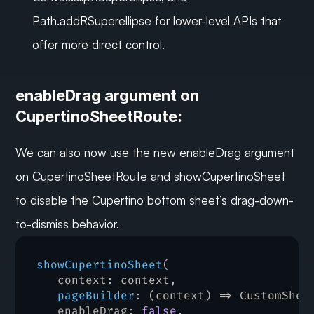
Path.addRSuperellipse for lower-level APIs that 
offer more direct control.
enableDrag argument on 
CupertinoSheetRoute:
We can also now use the new enableDrag argument 
on CupertinoSheetRoute and showCupertinoSheet 
to disable the Cupertino bottom sheet’s drag-down-
to-dismiss behavior.
showCupertinoSheet
(
context
:
 context
,
pageBuilder
:
(
context
)
=>
 CustomShee
enableDrag
:
false
,