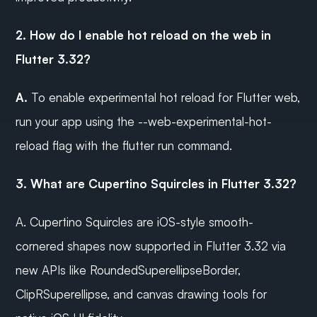
2. How do I enable hot reload on the web in 
Flutter 3.32?
A.
 To enable experimental hot reload for Flutter web, 
run your app using the --web-experimental-hot-
reload flag with the flutter run command.
3. What are Cupertino Squircles in Flutter 3.32?
A. Cupertino Squircles are iOS-style smooth-
cornered shapes now supported in Flutter 3.32 via 
new APIs like RoundedSuperellipseBorder, 
ClipRSuperellipse, and canvas drawing tools for 