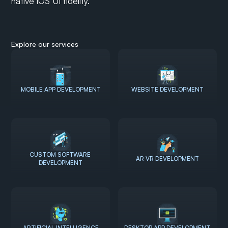
native iOS UI fidelity.
Explore our services
MOBILE APP DEVELOPMENT
WEBSITE DEVELOPMENT
CUSTOM SOFTWARE 
AR VR DEVELOPMENT
DEVELOPMENT
ARTIFICIAL INTELLIGENCE
DESKTOP APP DEVELOPMENT