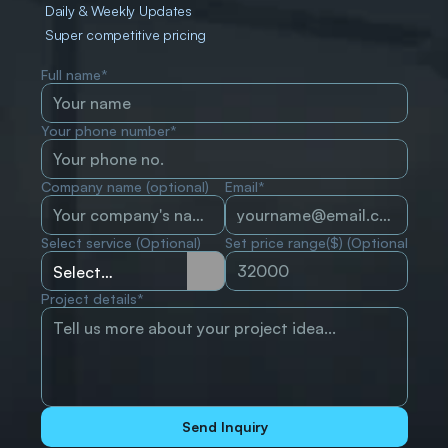
Daily & Weekly Updates
Super competitive pricing
Full name*
Your phone number*
Company name (optional)
Email*
Select service (Optional)
Set price range($) (Optional)
Project details*
Send Inquiry