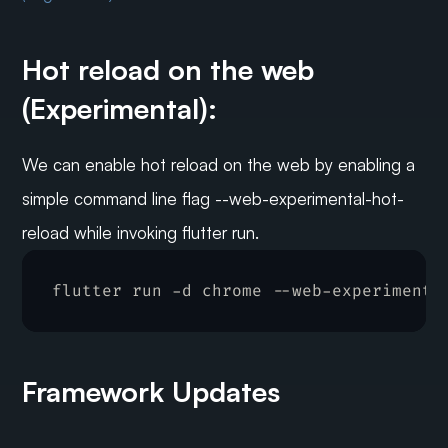
Hot reload on the web 
(Experimental):
We can enable hot reload on the web by enabling a 
simple command line flag --web-experimental-hot-
reload while invoking flutter run.
flutter 
run
 -
d 
chrome
 --
web
-
experimenta
Framework Updates