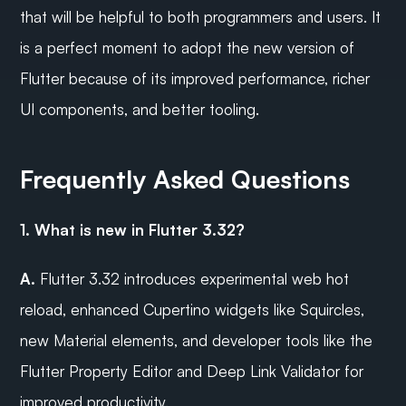
that will be helpful to both programmers and users. It 
is a perfect moment to adopt the new version of 
Flutter because of its improved performance, richer 
UI components, and better tooling.
Frequently Asked Questions
1. What is new in Flutter 3.32?
A.
 Flutter 3.32 introduces experimental web hot 
reload, enhanced Cupertino widgets like Squircles, 
new Material elements, and developer tools like the 
Flutter Property Editor and Deep Link Validator for 
improved productivity.