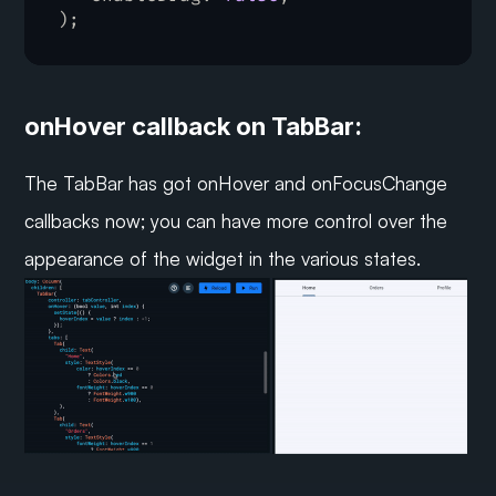
)
;
onHover callback on TabBar:
The TabBar has got onHover and onFocusChange 
callbacks now; you can have more control over the 
appearance of the widget in the various states.