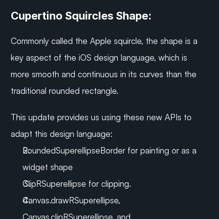
Cupertino Squircles Shape:
Commonly called the Apple squircle, the shape is a 
key aspect of the iOS design language, which is 
more smooth and continuous in its curves than the 
traditional rounded rectangle.
This update provides us using these new APIs to 
adapt this design language:
RoundedSuperellipseBorder for painting or as a 
widget shape
ClipRSuperellipse for clipping.
Canvas.drawRSuperellipse, 
Canvas.clipRSuperellipse, and 