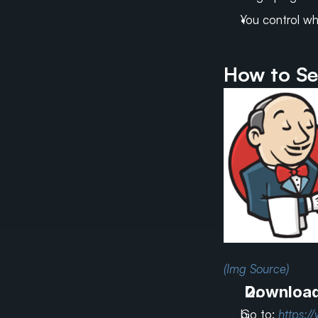
You control wh
How to Se
(Img Source)
Download 
Go to: 
https:/