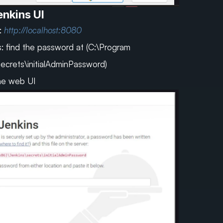
nkins UI
 
http://localhost:8080
: find the password at (C:\Program 
secrets\initialAdminPassword)
the web UI