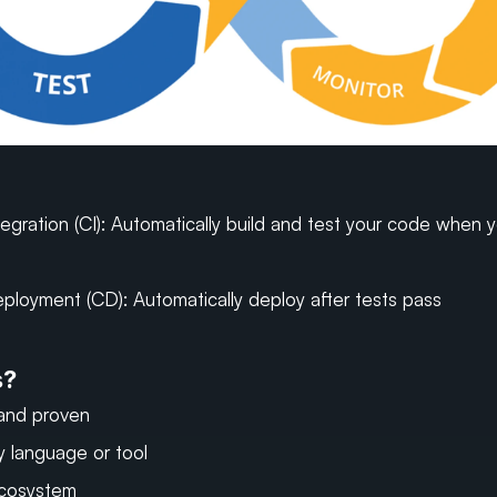
egration (CI): Automatically build and test your code when y
ployment (CD): Automatically deploy after tests pass
s?
and proven
y language or tool
ecosystem