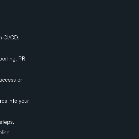
n CI/CD.
orting, PR 
access or 
ds into your 
steps.
line 