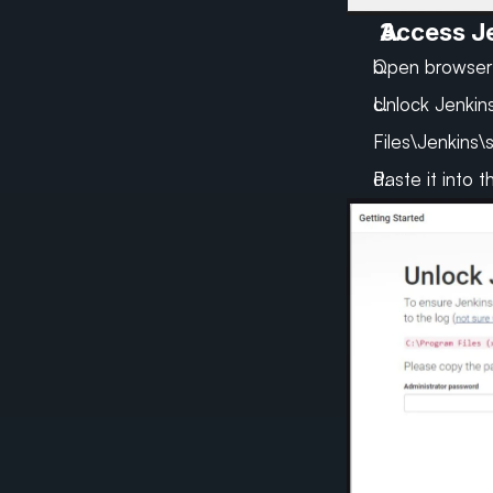
Access Je
Open browser:
Unlock Jenkins
Files\Jenkins\
Paste it into 