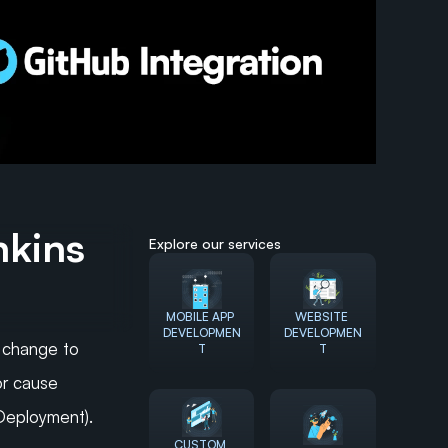
kins 
Explore our services
MOBILE APP 
WEBSITE 
DEVELOPMEN
DEVELOPMEN
change to 
T
T
r cause 
 Deployment).
CUSTOM 