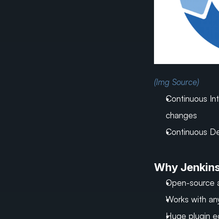
(Img Source)
Continuous Int
changes
Continuous De
Why Jenkin
Open-source 
Works with an
Huge plugin 