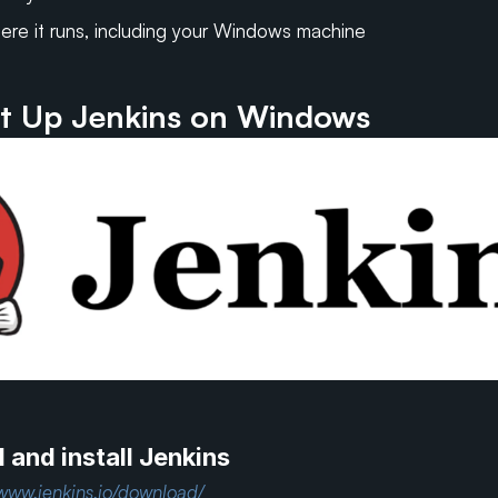
ere it runs, including your Windows machine
t Up Jenkins on Windows
and install Jenkins
/www.jenkins.io/download/