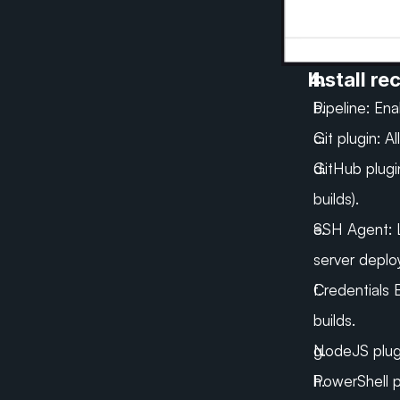
Install r
Pipeline: En
Git plugin:
Al
GitHub plugi
builds).
SSH Agent:
server deplo
Credentials 
builds.
NodeJS plugin
PowerShell p