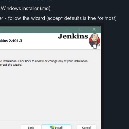
indows installer (.msi)
er - follow the wizard (accept defaults is fine for most)