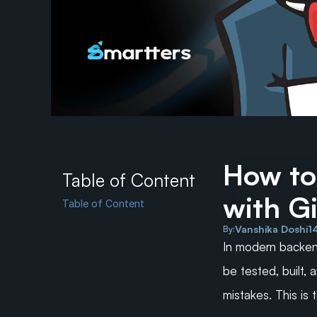
How to
Table of Content
with G
Table of Content
Vanshika Doshi
1
By:
In modern backen
be tested, built,
mistakes. This is