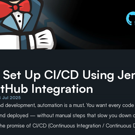
 Set Up CI/CD Using Jen
itHub Integration
4 Jul 2025
d development, automation is a must. You want every code 
 and deployed — without manual steps that slow you down o
 the promise of CI/CD (Continuous Integration / Continuous