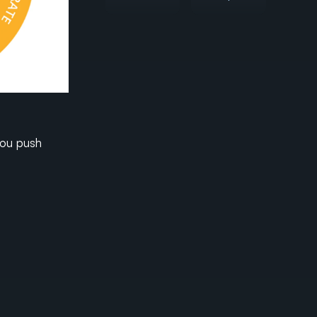
ou push 