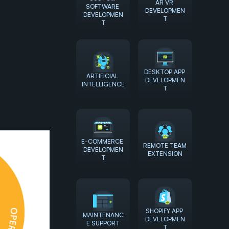
AR VR 
SOFTWARE 
DEVELOPMEN
DEVELOPMEN
T
T
DESKTOP APP 
ARTIFICIAL 
DEVELOPMEN
INTELLIGENCE
T
E-COMMERCE 
REMOTE TEAM 
DEVELOPMEN
EXTENSION
T
SHOPIFY APP 
MAINTENANC
DEVELOPMEN
E SUPPORT
T