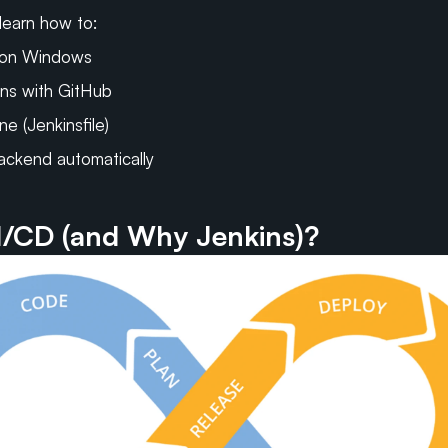
l learn how to:
 on Windows
ns with GitHub
ne (Jenkinsfile)
ackend automatically
I/CD (and Why Jenkins)?