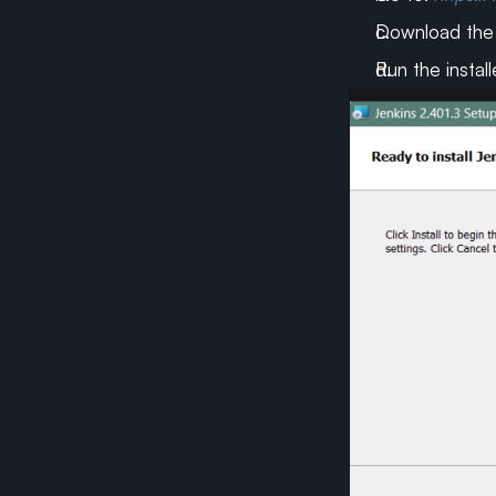
Download the W
Run the install