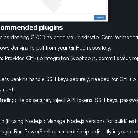
ecommended plugins
ables defining CI/CD as code via 
Jenkinsfile
. Core for moder
lows Jenkins to pull from your GitHub repository.
n:
Provides GitHub integration (webhooks, commit status rep
Lets Jenkins handle SSH keys securely, needed for GitHub 
yment.
Binding: Helps securely inject API tokens, SSH keys, passwor
 (if using Node.js):
Manage Node.js versions for build/test 
lugin:
Run PowerShell commands/scripts directly in your pipe