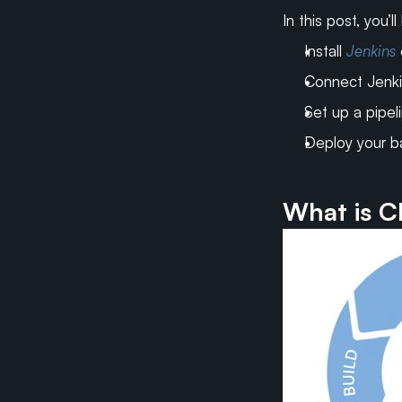
In this post, you’l
Install 
Jenkins
Connect Jenki
Set up a pipeli
Deploy your b
What is C