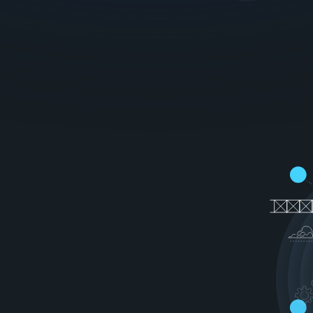
g
o
o
d
n
e
s
s
o
f
r
y
o
u
r
u
s
e
r
s
'