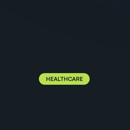
HEALTHCARE
P
r
o
v
i
d
i
n
g
t
h
e
t
e
c
h
n
o
l
o
g
y
f
o
h
e
a
l
t
h