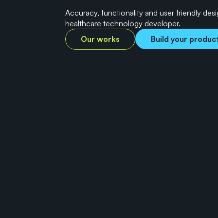
Accuracy, functionality and user friendly des
healthcare technology developer.
Our works
Build your produc