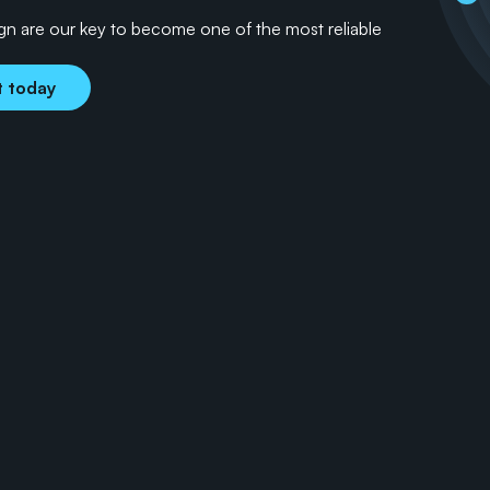
ign are our key to become one of the most reliable 
t today