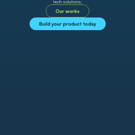
tech solutions.
Our works
Build your product today