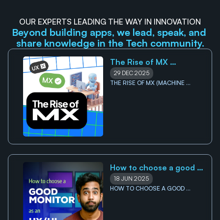
OUR EXPERTS LEADING THE WAY IN INNOVATION
Beyond building apps, we lead, speak, and 
share knowledge in the Tech community.
The Rise of MX 
(Machine Experience): 
29 DEC 2025
Why your future users 
THE RISE OF MX (MACHINE 
EXPERIENCE): WHY YOUR FUTURE 
might not be human 
USERS MIGHT NOT BE HUMAN 
How to choose a good 
monitor for UI/UX 
18 JUN 2025
Designers
HOW TO CHOOSE A GOOD 
MONITOR FOR UI/UX DESIGNERS