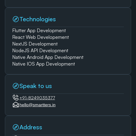
Technologies
Flutter App Development
React Web Developement
NextJS Development
NodeJS API Development
Native Android App Development
Native IOS App Development
Speak to us
+91-8249035377
hello@smartters.in
Address