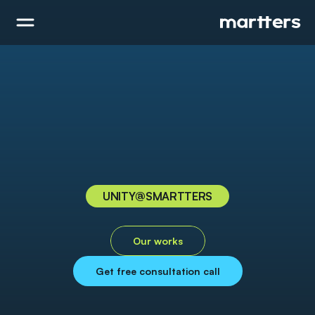
UNITY
@SMARTTERS
U
n
i
t
y
Our works
Get free consultation call