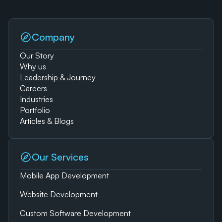
Company
Our Story
Why us
Leadership & Journey
Careers
Industries
Portfolio
Articles & Blogs
Our Services
Mobile App Development
Website Development
Custom Software Development