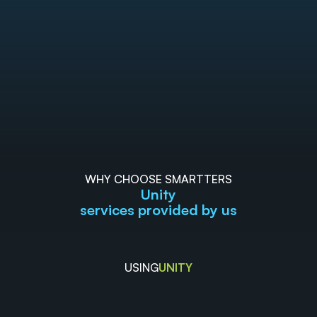
WHY CHOOSE SMARTTERS
Unity
services provided by us
USING
UNITY