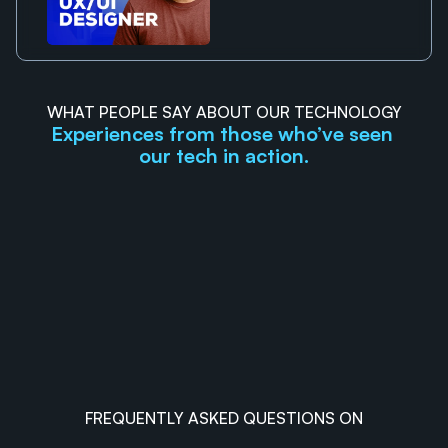
WHAT PEOPLE SAY ABOUT OUR TECHNOLOGY
Experiences from those who’ve seen 
our tech in action.
FREQUENTLY ASKED QUESTIONS ON