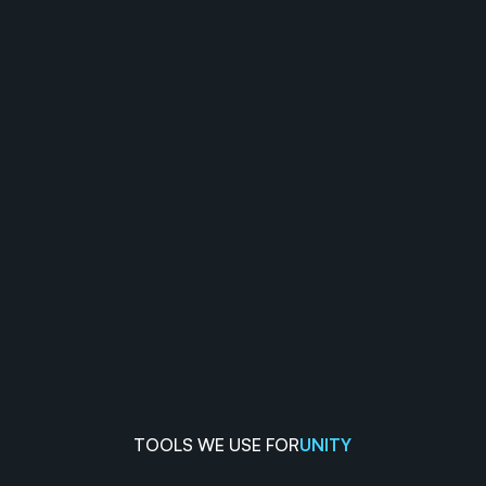
TOOLS WE USE FOR
UNITY