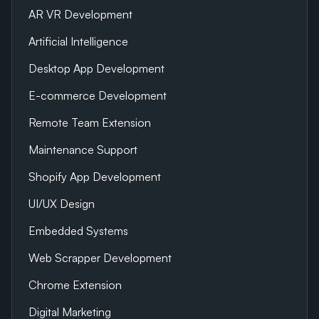
AR VR Development
Artificial Intelligence
Desktop App Development
E-commerce Development
Remote Team Extension
Maintenance Support
Shopify App Development
UI/UX Design
Embedded Systems
Web Scrapper Development
Chrome Extension
Digital Marketing