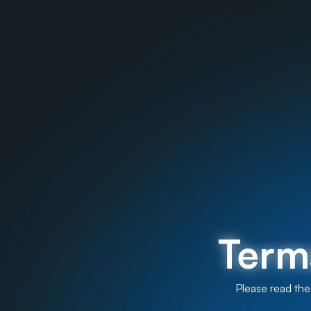
Term
Please read the