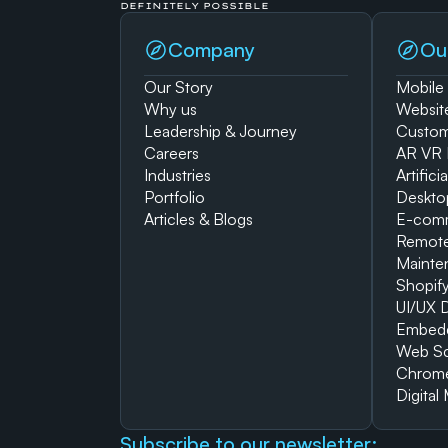
DEFINITELY POSSIBLE
Company
Ou
Our Story
Mobile
Why us
Websit
Leadership & Journey
Custom
Careers
AR VR 
Industries
Artifici
Portfolio
Deskto
Articles & Blogs
E-com
Remote
Mainte
Shopif
UI/UX 
Embed
Web Sc
Chrome
Digital
Subscribe to our newsletter: