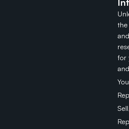
In
Unl
the 
and
res
for
and
You
Rep
Sel
Rep