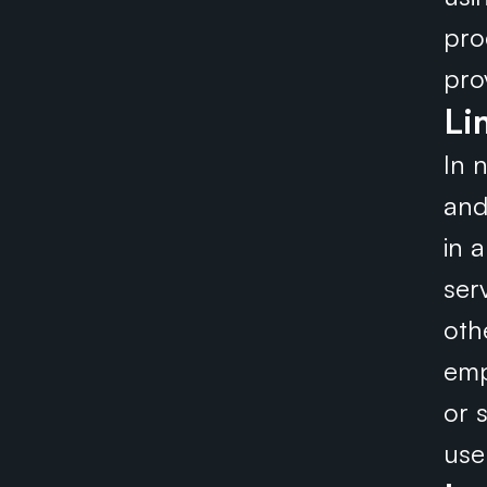
pro
pro
Li
In n
and
in 
serv
oth
emp
or s
use