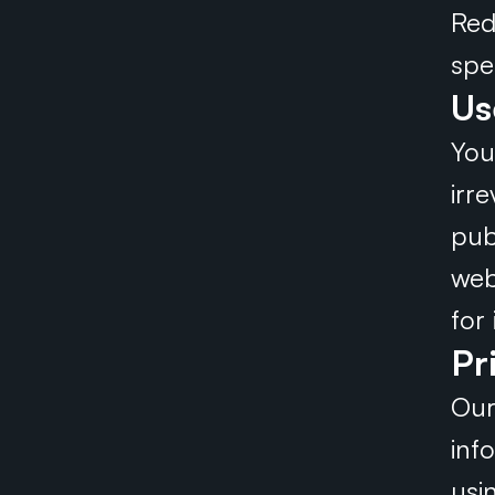
Red
spe
Us
You
irr
pub
web
for
Pr
Our
inf
usi