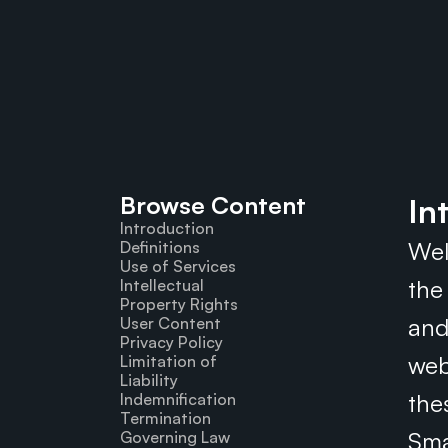
Browse Content
In
Introduction
Wel
Definitions
Use of Services
the
Intellectual 
Property Rights
and
User Content
Privacy Policy
web
Limitation of 
Liability
the
Indemnification
Termination
Sma
Governing Law