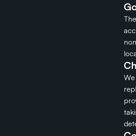
Go
The
acc
non
loc
Ch
We 
repl
pro
tak
det
Co