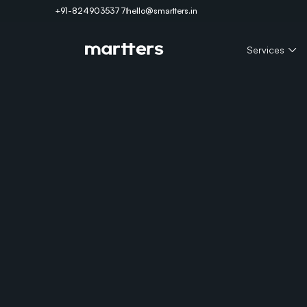
+91-8249035377
hello@smartters.in
Services