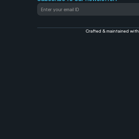
Crafted & maintained with