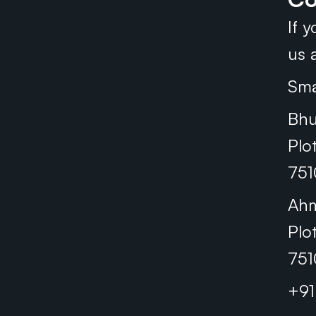
If 
us a
Sma
Bhu
Plo
751
Ah
Plo
751
+9