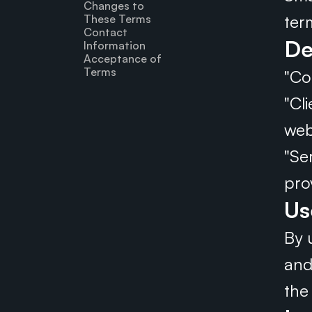
Changes to 
ter
These Terms
Contact 
De
Information
Acceptance of 
Terms
"Co
"Cl
web
"Se
pro
Us
By 
and
the