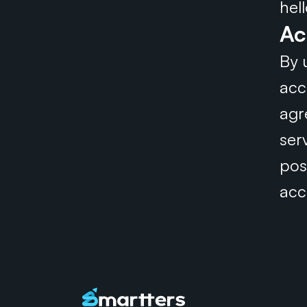
hel
Ac
By 
acc
agr
ser
pos
acc