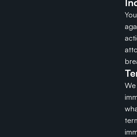
In
You
aga
act
att
bre
Te
We 
imme
wha
ter
imm