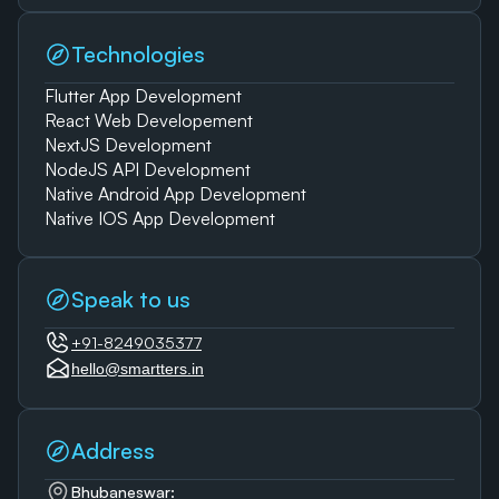
Technologies
Flutter App Development
React Web Developement
NextJS Development
NodeJS API Development
Native Android App Development
Native IOS App Development
Speak to us
+91-8249035377
hello@smartters.in
Address
Bhubaneswar: