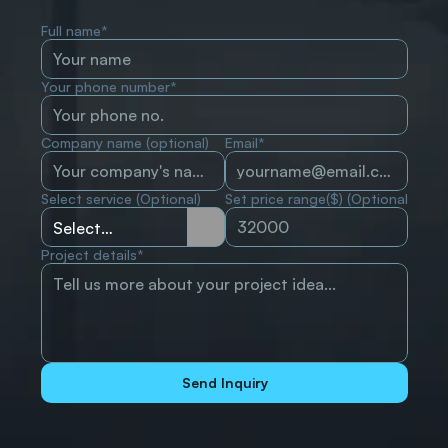
Full name*
Your phone number*
Company name (optional)
Email*
Select service (Optional)
Set price range($) (Optional)
Project details*
Send Inquiry