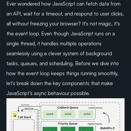
Ever wondered how JavaScript can fetch data from 
an API, wait for a timeout, and respond to user clicks, 
all without freezing your browser? It's not magic, it's 
the event loop. Even though JavaScript runs on a 
single thread, it handles multiple operations 
seamlessly using a clever system of background 
tasks, queues, and scheduling. Before we dive into 
how the event loop keeps things running smoothly, 
let’s break down the key components that make 
JavaScript’s async behaviour possible.