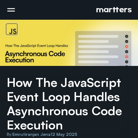
How The JavaScript 
Event Loop Handles 
Asynchronous Code 
Execution
Smrutiranjan Jena
12 May 2025
By: