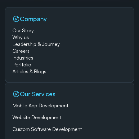
Company
Our Story
Why us
Leadership & Journey
Careers
Industries
Portfolio
Articles & Blogs
Our Services
Mobile App Development
Website Development
Custom Software Development