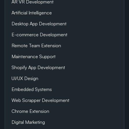
AR VR Development
Artificial Intelligence
Desktop App Development
E-commerce Development
Remote Team Extension
Maintenance Support
Shopify App Development
UI/UX Design
Embedded Systems
Web Scrapper Development
Chrome Extension
Digital Marketing