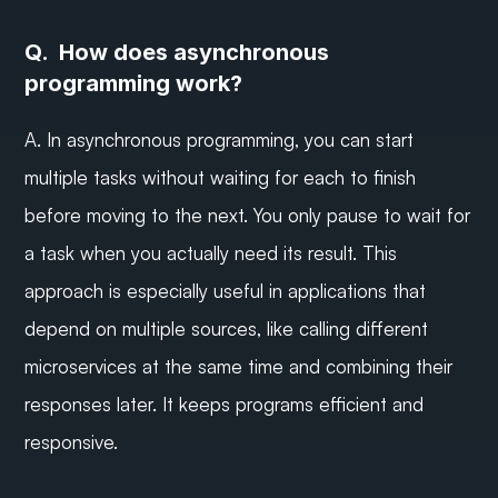
Q.  How does asynchronous 
programming work?
A. In asynchronous programming, you can start 
multiple tasks without waiting for each to finish 
before moving to the next. You only pause to wait for 
a task when you actually need its result. This 
approach is especially useful in applications that 
depend on multiple sources, like calling different 
microservices at the same time and combining their 
responses later. It keeps programs efficient and 
responsive.