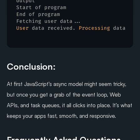
output
Start 
of 
program
End 
of 
program
Fetching 
user 
data
User
data 
received
. 
Processing
data
Conclusion:
At first JavaScript’s async model might seem tricky, 
but once you get a grab of the event loop, Web 
APIs, and task queues, it all clicks into place. It’s what 
keeps your apps fast, smooth, and responsive.
Frequently Asked Questions