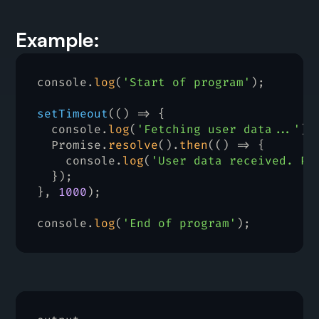
Example:
console
.
log
(
'Start of program'
)
;
setTimeout
(
(
)
=>
{
console
.
log
(
'Fetching user data...'
)
;
Promise
.
resolve
(
)
.
then
(
(
)
=>
{
console
.
log
(
'User data received. Pr
}
)
;
}
,
1000
)
;
console
.
log
(
'End of program'
)
;