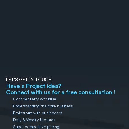
The Rise of MX (Machine 
How to Automate Flutter
Experience): Why your 
App Releases on Google 
future users might not be 
29 December 2025
Bijay Ranjan Pati
Play Store with Fastlane
14 December 2025
Sunil Kumar 
Muduli
human 
LET'S GET IN TOUCH
Have a Project idea?
Connect with us for a free consultation !
Confidentiality with NDA
Understanding the core business.
Brainstorm with our leaders
Daily & Weekly Updates
Super competitive pricing