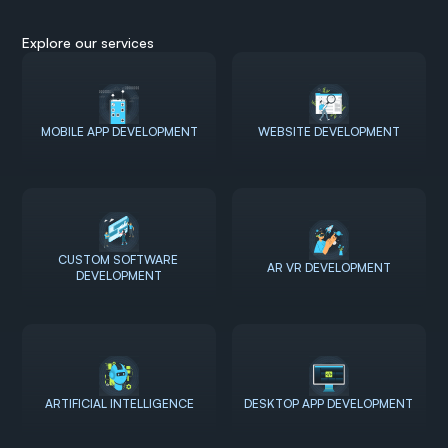
Explore our services
MOBILE APP DEVELOPMENT
WEBSITE DEVELOPMENT
CUSTOM SOFTWARE 
AR VR DEVELOPMENT
DEVELOPMENT
ARTIFICIAL INTELLIGENCE
DESKTOP APP DEVELOPMENT