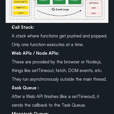
Call Stack:
A stack where functions get pushed and popped. 
Only one function executes at a time.
Web APIs / Node APIs:
These are provided by the browser or Node.js, 
things like setTimeout, fetch, DOM events, etc. 
They run asynchronously outside the main thread.
Task Queue :
After a Web API finishes (like a setTimeout), it 
sends the callback to the Task Queue.
Microtask Queue: