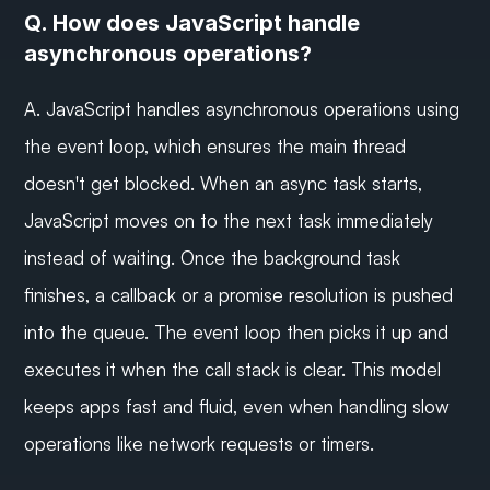
Q. How does JavaScript handle 
asynchronous operations?
A. JavaScript handles asynchronous operations using 
the event loop, which ensures the main thread 
doesn't get blocked. When an async task starts, 
JavaScript moves on to the next task immediately 
instead of waiting. Once the background task 
finishes, a callback or a promise resolution is pushed 
into the queue. The event loop then picks it up and 
executes it when the call stack is clear. This model 
keeps apps fast and fluid, even when handling slow 
operations like network requests or timers.