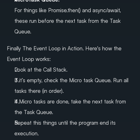
For things like Promise.then() and async/await, 
these run before the next task from the Task 
Queue.
Finally The Event Loop in Action. Here's how the 
Event Loop works:
Look at the Call Stack.
If it’s empty, check the Micro task Queue. Run all 
tasks there (in order).
If Micro tasks are done, take the next task from 
the Task Queue.
Repeat this things until the program end its 
execution.