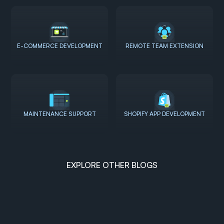
E-COMMERCE DEVELOPMENT
REMOTE TEAM EXTENSION
MAINTENANCE SUPPORT
SHOPIFY APP DEVELOPMENT
EXPLORE OTHER BLOGS