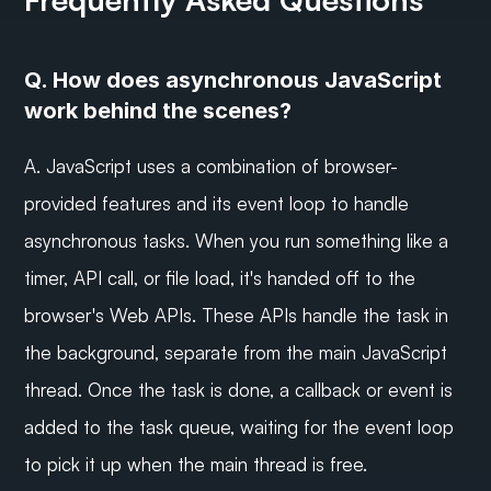
Q. How does asynchronous JavaScript 
work behind the scenes?
A. JavaScript uses a combination of browser-
provided features and its event loop to handle 
asynchronous tasks. When you run something like a 
timer, API call, or file load, it's handed off to the 
browser's Web APIs. These APIs handle the task in 
the background, separate from the main JavaScript 
thread. Once the task is done, a callback or event is 
added to the task queue, waiting for the event loop 
to pick it up when the main thread is free.