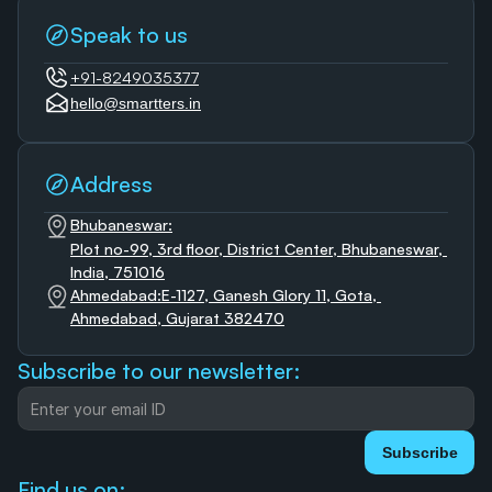
Speak to us
+91-8249035377
hello@smartters.in
Address
Bhubaneswar:
Plot no-99, 3rd floor, District Center, Bhubaneswar, 
India, 751016
Ahmedabad:E-1127, Ganesh Glory 11, Gota, 
Ahmedabad, Gujarat 382470
Subscribe to our newsletter:
Subscribe
Find us on: