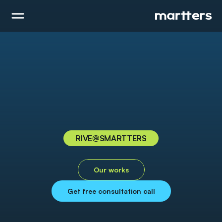
RIVE
@SMARTTERS
R
i
v
e
Our works
Get free consultation call