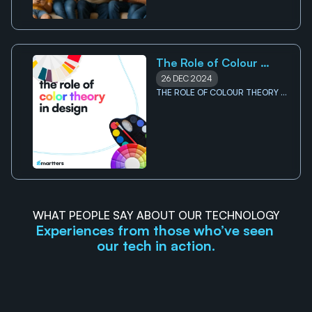
The Role of Colour 
Theory in Design
26 DEC 2024
THE ROLE OF COLOUR THEORY IN 
DESIGN
WHAT PEOPLE SAY ABOUT OUR TECHNOLOGY
Experiences from those who’ve seen 
our tech in action.