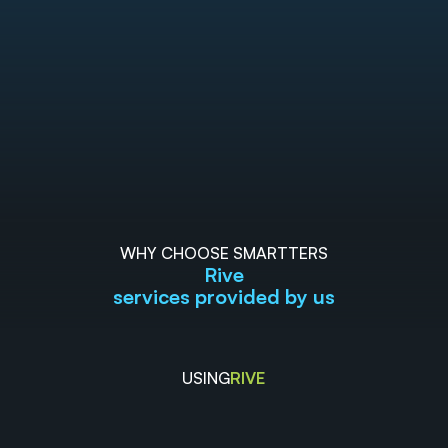
WHY CHOOSE SMARTTERS
Rive
services provided by us
USING
RIVE