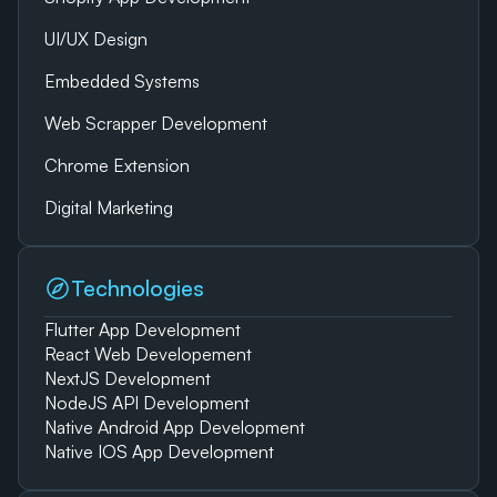
UI/UX Design
Embedded Systems
Web Scrapper Development
Chrome Extension
Digital Marketing
Technologies
Flutter App Development
React Web Developement
NextJS Development
NodeJS API Development
Native Android App Development
Native IOS App Development