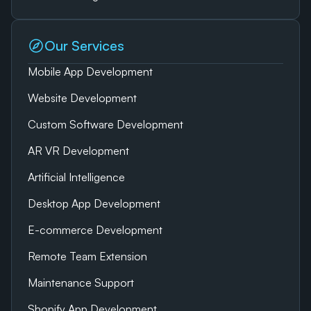
Our Services
Mobile App Development
Website Development
Custom Software Development
AR VR Development
Artificial Intelligence
Desktop App Development
E-commerce Development
Remote Team Extension
Maintenance Support
Shopify App Development