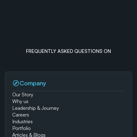
FREQUENTLY ASKED QUESTIONS ON
Company
Our Story
Why us
Leadership & Journey
Careers
Industries
Portfolio
Articles & Blogs