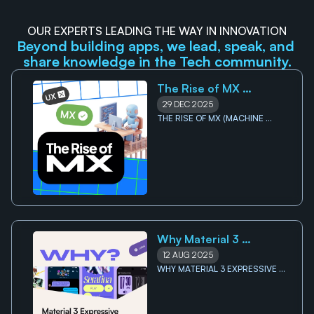
OUR EXPERTS LEADING THE WAY IN INNOVATION
Beyond building apps, we lead, speak, and 
share knowledge in the Tech community.
The Rise of MX 
(Machine Experience): 
29 DEC 2025
Why your future users 
THE RISE OF MX (MACHINE 
EXPERIENCE): WHY YOUR FUTURE 
might not be human 
USERS MIGHT NOT BE HUMAN 
Why Material 3 
Expressive Signals the 
12 AUG 2025
End of Minimalist UI
WHY MATERIAL 3 EXPRESSIVE 
SIGNALS THE END OF 
MINIMALIST UI