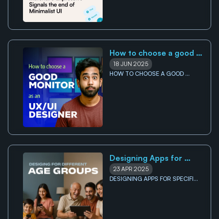
How to choose a good 
monitor for UI/UX 
18 JUN 2025
Designers
HOW TO CHOOSE A GOOD 
MONITOR FOR UI/UX DESIGNERS
Designing Apps for 
Specific Age Groups
23 APR 2025
DESIGNING APPS FOR SPECIFIC 
AGE GROUPS