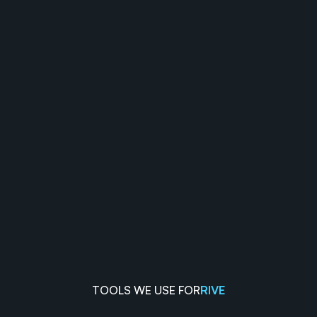
TOOLS WE USE FOR
RIVE