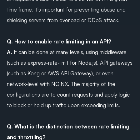
time frame. It's important for preventing abuse and 
shielding servers from overload or DDoS attack.
Q. How to enable rate limiting in an API?
A.
 It can be done at many levels, using middleware 
(such as express-rate-limit for Node.js), API gateways 
(such as Kong or AWS API Gateway), or even 
network-level with NGINX. The majority of the 
configurations are to count requests and apply logic 
to block or hold up traffic upon exceeding limits.
Q. What is the distinction between rate limiting 
and throttling?