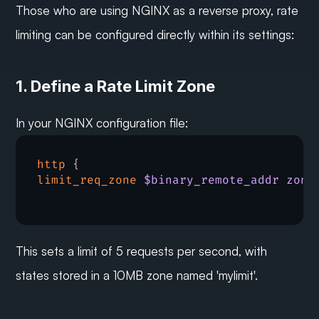
Those who are using NGINX as a reverse proxy, rate 
limiting can be configured directly within its settings:
1. Define a Rate Limit Zone
In your NGINX configuration file:
http
limit_req_zone
$binary_remote_addr zone
This sets a limit of 5 requests per second, with 
states stored in a 10MB zone named 'mylimit'.