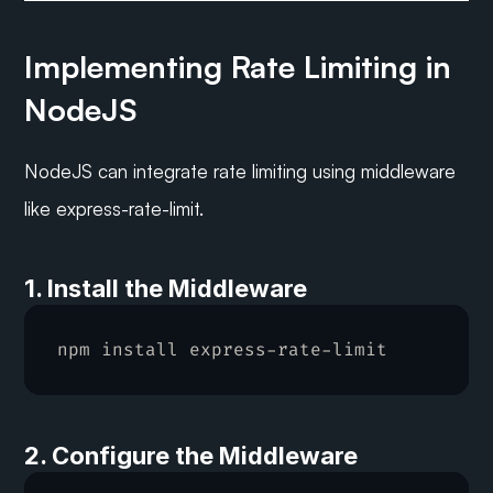
Implementing Rate Limiting in 
NodeJS
NodeJS can integrate rate limiting using middleware 
like express-rate-limit.
1. Install the Middleware
npm 
install 
express
-
rate
-
limit
2. Configure the Middleware