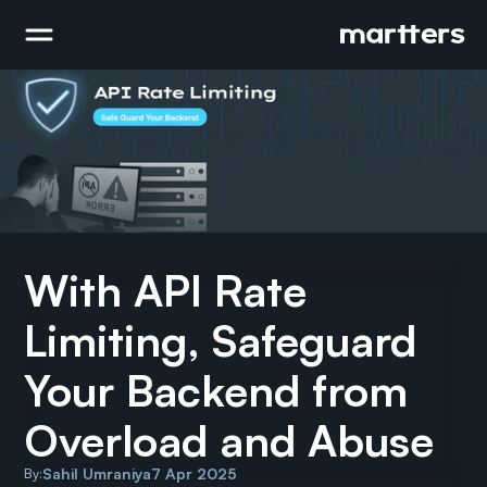
With API Rate 
Limiting, Safeguard 
Your Backend from 
Overload and Abuse
Sahil Umraniya
7 Apr 2025
By: