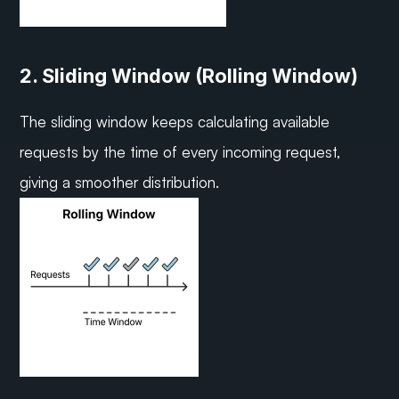
2. Sliding Window (Rolling Window)
The sliding window keeps calculating available 
requests by the time of every incoming request, 
giving a smoother distribution.