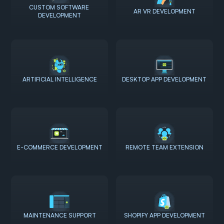
CUSTOM SOFTWARE 
AR VR DEVELOPMENT
DEVELOPMENT
ARTIFICIAL INTELLIGENCE
DESKTOP APP DEVELOPMENT
E-COMMERCE DEVELOPMENT
REMOTE TEAM EXTENSION
MAINTENANCE SUPPORT
SHOPIFY APP DEVELOPMENT