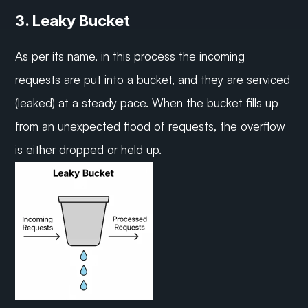
3. Leaky Bucket
As per its name, in this process the incoming 
requests are put into a bucket, and they are serviced 
(leaked) at a steady pace. When the bucket fills up 
from an unexpected flood of requests, the overflow 
is either dropped or held up.