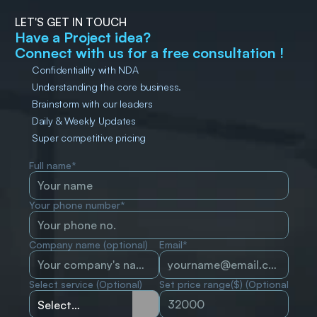
LET'S GET IN TOUCH
Have a Project idea?
Connect with us for a free consultation !
Confidentiality with NDA
Understanding the core business.
Brainstorm with our leaders
Daily & Weekly Updates
Super competitive pricing
Full name*
Your phone number*
Company name (optional)
Email*
Select service (Optional)
Set price range($) (Optional)