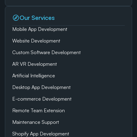
Our Services
Mobile App Development
Website Development
Custom Software Development
AR VR Development
Artificial Intelligence
Desktop App Development
E-commerce Development
Remote Team Extension
Maintenance Support
Shopify App Development