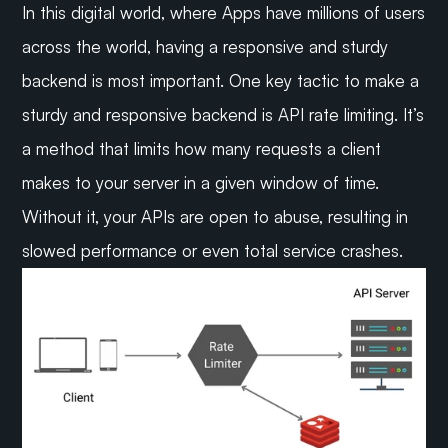
In this digital world, where Apps have millions of users 
across the world, having a responsive and sturdy 
backend is most important. One key tactic to make a 
sturdy and responsive backend is API rate limiting. It’s 
a method that limits how many requests a client 
makes to your server in a given window of time. 
Without it, your APIs are open to abuse, resulting in 
slowed performance or even total service crashes.