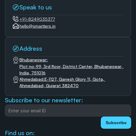
Speak to us
+91-8249035377
hello@smartters.in
Address
Bhubaneswar:
Plot no-99, 3rd floor, District Center, Bhubaneswar, 
India, 751016
Ahmedabad:E-1127, Ganesh Glory 11, Gota, 
Ahmedabad, Gujarat 382470
Subscribe to our newsletter:
Subscribe
Find us on: