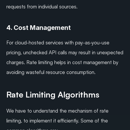
requests from individual sources.
4. Cost Management
For cloud-hosted services with pay-as-you-use 
pricing, unchecked API calls may result in unexpected 
charges. Rate limiting helps in cost management by 
avoiding wasteful resource consumption.
Rate Limiting Algorithms
We have to understand the mechanism of rate 
limiting, to implement it efficiently. Some of the 