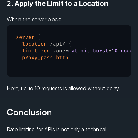
2. Apply the Limit to a Location
Within the server block:
server
 {

location
 /api/ {

limit_req
 zone=
mylimit burst
=
10 nodel
proxy_pass
http
Here, up to 10 requests is allowed without delay.
Conclusion
Rate limiting for APIs is not only a technical 