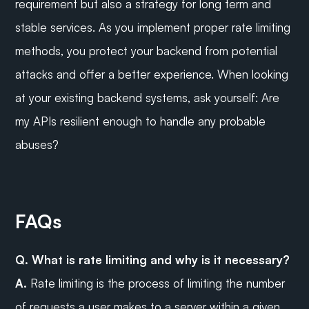
requirement but also a strategy for long term and 
stable services. As you implement proper rate limiting 
methods, you protect your backend from potential 
attacks and offer a better experience. When looking 
at your existing backend systems, ask yourself: Are 
my APIs resilient enough to handle any probable 
abuses?
FAQs
Q. What is rate limiting and why is it necessary?
A.
 Rate limiting is the process of limiting the number 
of requests a user makes to a server within a given 