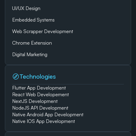
UI/UX Design
Embedded Systems
Web Scrapper Development
Chrome Extension
Digital Marketing
Technologies
Flutter App Development
React Web Developement
NextJS Development
NodeJS API Development
Native Android App Development
Native IOS App Development