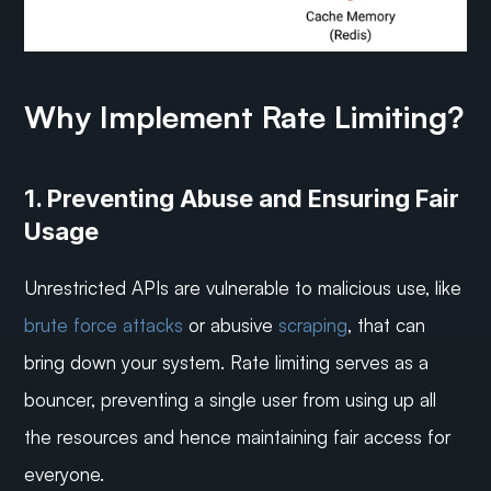
Why Implement Rate Limiting?
1. Preventing Abuse and Ensuring Fair 
Usage
Unrestricted APIs are vulnerable to malicious use, like 
brute force attacks
 or abusive 
scraping
, that can 
bring down your system. Rate limiting serves as a 
bouncer, preventing a single user from using up all 
the resources and hence maintaining fair access for 
everyone.