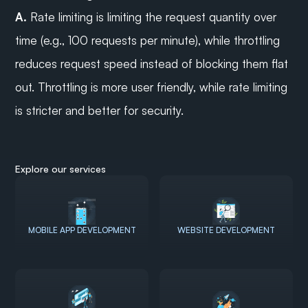
A.
 Rate limiting is limiting the request quantity over 
time (e.g., 100 requests per minute), while throttling 
reduces request speed instead of blocking them flat 
out. Throttling is more user friendly, while rate limiting 
is stricter and better for security.
Explore our services
MOBILE APP DEVELOPMENT
WEBSITE DEVELOPMENT