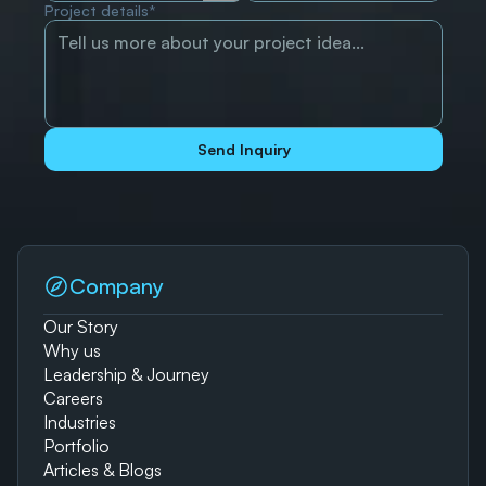
Project details*
Send Inquiry
Company
Our Story
Why us
Leadership & Journey
Careers
Industries
Portfolio
Articles & Blogs