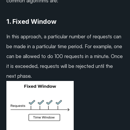
common algorithms are:
1. Fixed Window
In this approach, a particular number of requests can 
be made in a particular time period. For example, one 
can be allowed to do 100 requests in a minute. Once 
it is exceeded, requests will be rejected until the 
next phase.