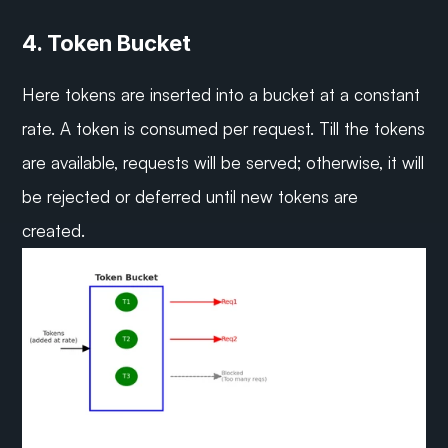
4. Token Bucket
Here tokens are inserted into a bucket at a constant 
rate. A token is consumed per request. Till the tokens 
are available, requests will be served; otherwise, it will 
be rejected or deferred until new tokens are 
created.