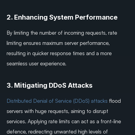
2. Enhancing System Performance
By limiting the number of incoming requests, rate 
limiting ensures maximum server performance, 
resulting in quicker response times and a more 
seamless user experience.
3. Mitigating DDoS Attacks
Distributed Denial of Service (DDoS) attacks
 flood 
servers with huge requests, aiming to disrupt 
services. Applying rate limits can act as a front-line 
defence, redirecting unwanted high levels of 